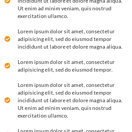
incididunt ut labore et dolore magna aliqua.
Ut enim ad minim veniam, quis nostrud
exercitation ullamco.
Lorem ipsum dolor sit amet, consectetur
adipisicing elit, sed do eiusmod tempor
incididunt ut labore et dolore magna aliqua.
Lorem ipsum dolor sit amet, consectetur
adipisicing elit, sed do eiusmod tempor.
Lorem ipsum dolor sit amet, consectetur
adipisicing elit, sed do eiusmod tempor
incididunt ut labore et dolore magna aliqua.
Ut enim ad minim veniam, quis nostrud
exercitation ullamco.
Lorem ipsum dolor sit amet, consectetur