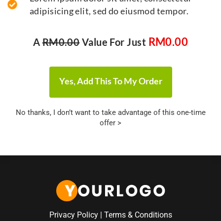
adipisicing elit, sed do eiusmod tempor.
RM
0.00
A
RM
0.00
Value For Just
Yes, Add This To My Order
No thanks, I don’t want to take advantage of this one-time
offer >
Privacy Policy
|
Terms & Conditions