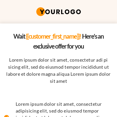
Wait
{{customer_first_name}}!
Here's an
exclusive offer for you
Lorem ipsum dolor sit amet, consectetur adi pi
sicing elit, sed do eiusmod tempor incididunt ut
labore et dolore magna aliqua Lorem ipsum dolor
sit amet
Lorem ipsum dolor sit amet, consectetur
adipisicing elit, sed do eiusmod tempor