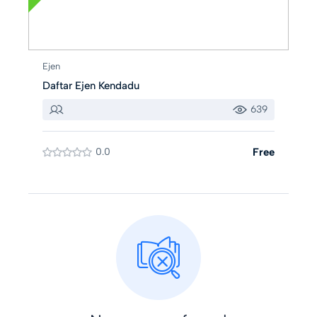
Ejen
Daftar Ejen Kendadu
639
0.0
Free