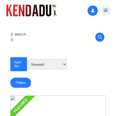
{{ search
}}
Sort
by:
Filters
FEATURED